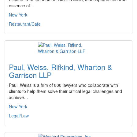
essence of…
New York
Restaurant/Cafe
Paul, Weiss, Rifkind, Wharton &
Garrison LLP
Paul, Weiss is a firm of 800 lawyers who collaborate with
clients to help them solve their critical legal challenges and
achieve…
New York
Legal/Law