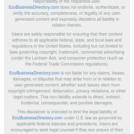
responsibility of the respective user.
EcoBusinessDirectory.com
does not endorse, authenticate, or
verify the accuracy, completeness, or legality of any user-
generated content and expressly disclaims all liability in
relation thereto.
Users are solely responsible for ensuring that their content
adheres to all applicable federal, state, and local laws and
regulations in the United States, including but not limited to
laws governing copyright, trademark, commercial advertising
(under the Lanham Act), and consumer protection (such as
the Federal Trade Commission regulations).
EcoBusinessDirectory.com
is not liable for any claims, losses,
damages, or disputes that may arise from or in relation to
user-generated content, whether such issues stem from
copyright infringement, defamation, privacy violations, or other
legal matters. This non-liability extends to direct, indirect,
incidental, consequential, and punitive damages.
This disclaimer is intended to limit the legal liability of
EcoBusinessDirectory.com
under U.S. law as governed by
applicable federal statutes and precedents. Users are
encouraged to seek legal counsel if they are unsure of their