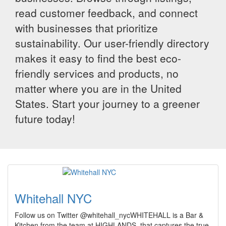
read customer feedback, and connect
with businesses that prioritize
sustainability. Our user-friendly directory
makes it easy to find the best eco-
friendly services and products, no
matter where you are in the United
States. Start your journey to a greener
future today!
Whitehall NYC
Follow us on Twitter @whitehall_nycWHITEHALL is a Bar &
Kitchen from the team at HIGHLANDS, that captures the true