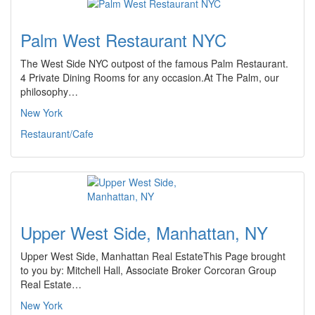
Palm West Restaurant NYC
The West Side NYC outpost of the famous Palm Restaurant.
4 Private Dining Rooms for any occasion.At The Palm, our
philosophy…
New York
Restaurant/Cafe
Upper West Side, Manhattan, NY
Upper West Side, Manhattan Real EstateThis Page brought
to you by: Mitchell Hall, Associate Broker Corcoran Group
Real Estate…
New York