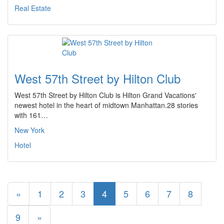
Real Estate
West 57th Street by Hilton Club
West 57th Street by Hilton Club is Hilton Grand Vacations'
newest hotel in the heart of midtown Manhattan.28 stories
with 161…
New York
Hotel
«
1
2
3
4
5
6
7
8
9
»