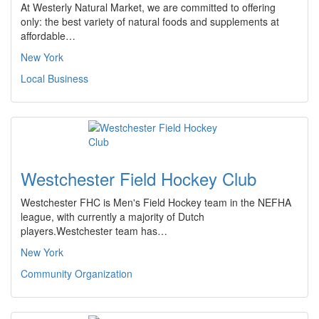
At Westerly Natural Market, we are committed to offering
only: the best variety of natural foods and supplements at
affordable…
New York
Local Business
Westchester Field Hockey Club
Westchester FHC is Men's Field Hockey team in the NEFHA
league, with currently a majority of Dutch
players.Westchester team has…
New York
Community Organization