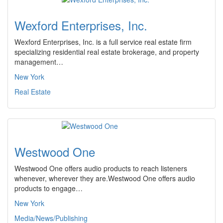
Wexford Enterprises, Inc.
Wexford Enterprises, Inc. is a full service real estate firm
specializing residential real estate brokerage, and property
management…
New York
Real Estate
Westwood One
Westwood One offers audio products to reach listeners
whenever, wherever they are.Westwood One offers audio
products to engage…
New York
Media/News/Publishing