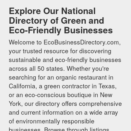
Explore Our National
Directory of Green and
Eco-Friendly Businesses
Welcome to EcoBusinessDirectory.com,
your trusted resource for discovering
sustainable and eco-friendly businesses
across all 50 states. Whether you're
searching for an organic restaurant in
California, a green contractor in Texas,
or an eco-conscious boutique in New
York, our directory offers comprehensive
and current information on a wide array
of environmentally responsible
businesses. Browse through listings,