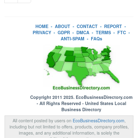
HOME
-
ABOUT
-
CONTACT
-
REPORT
-
PRIVACY
-
GDPR
-
DMCA
-
TERMS
-
FTC
-
ANTI-SPAM
-
FAQs
Copyright 2011 2025.
EcoBusinessDirectory.com
- All Rights Reserved - United States Local
Business Directory
All content posted by users on
EcoBusinessDirectory.com
,
including but not limited to offers, products, company profiles,
images, and any additional information, is solely the