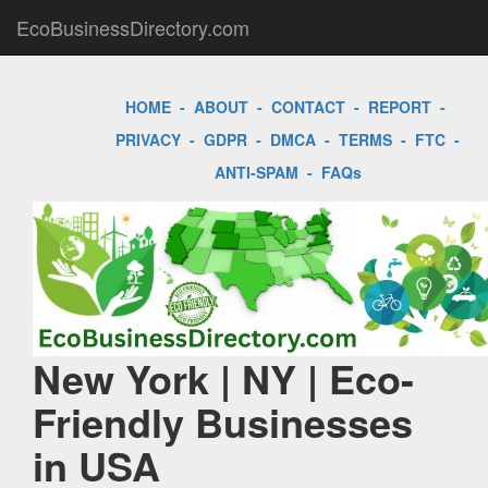
EcoBusinessDirectory.com
HOME
-
ABOUT
-
CONTACT
-
REPORT
-
PRIVACY
-
GDPR
-
DMCA
-
TERMS
-
FTC
-
ANTI-SPAM
-
FAQs
New York | NY | Eco-
Friendly Businesses
in USA