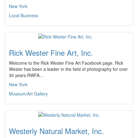
New York
Local Business
Rick Wester Fine Art, Inc.
Welcome to the Rick Wester Fine Art Facebook page. Rick
Wester has been a leader in the field of photography for over
30 years.RWFA…
New York
Museum/Art Gallery
Westerly Natural Market, Inc.