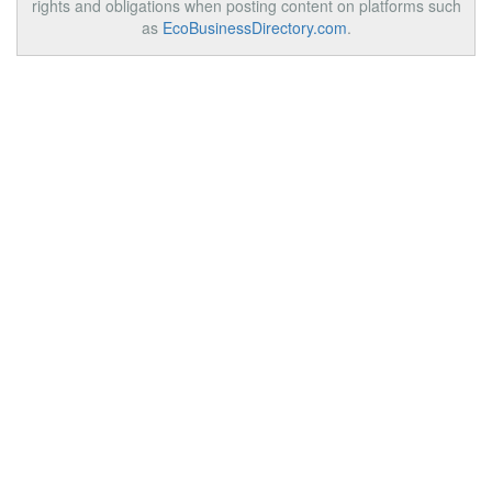
rights and obligations when posting content on platforms such
as
EcoBusinessDirectory.com
.