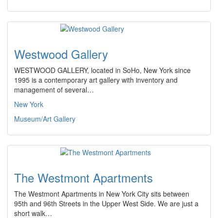
Westwood Gallery
WESTWOOD GALLERY, located in SoHo, New York since
1995 is a contemporary art gallery with inventory and
management of several…
New York
Museum/Art Gallery
The Westmont Apartments
The Westmont Apartments in New York City sits between
95th and 96th Streets in the Upper West Side. We are just a
short walk…