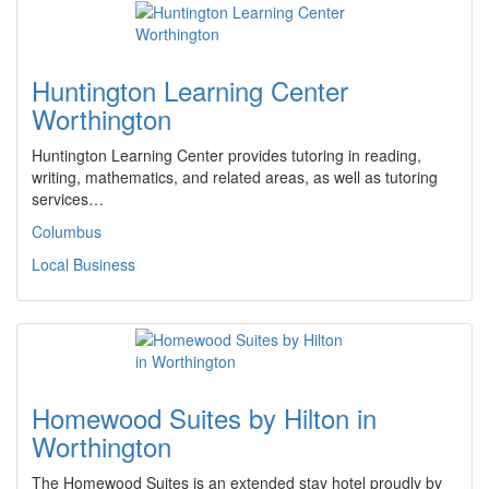
Huntington Learning Center
Worthington
Huntington Learning Center provides tutoring in reading,
writing, mathematics, and related areas, as well as tutoring
services…
Columbus
Local Business
Homewood Suites by Hilton in
Worthington
The Homewood Suites is an extended stay hotel proudly by