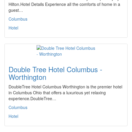
Hilton.Hotel Details Experience all the comforts of home in a
guest…
Columbus
Hotel
Double Tree Hotel Columbus -
Worthington
DoubleTree Hotel Columbus Worthington is the premier hotel
in Columbus Ohio that offers a luxurious yet relaxing
experience.DoubleTree…
Columbus
Hotel