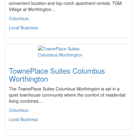
convenient location and top-notch apartment rentals, TGM
Village at Worthington…
Columbus
Local Business
TownePlace Suites Columbus
Worthington
The TownePlace Suites Columbus Worthington is set in a
quiet townhouse community where the comfort of residential
living combines…
Columbus
Local Business