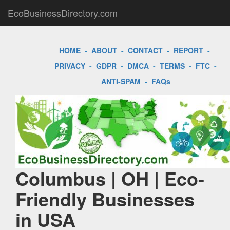
EcoBusinessDirectory.com
HOME
-
ABOUT
-
CONTACT
-
REPORT
-
PRIVACY
-
GDPR
-
DMCA
-
TERMS
-
FTC
-
ANTI-SPAM
-
FAQs
Columbus | OH | Eco-
Friendly Businesses
in USA