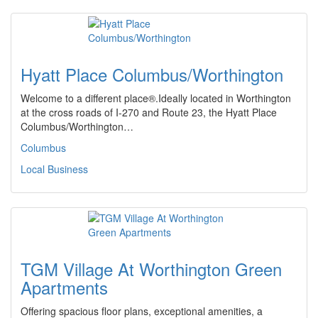
Hyatt Place Columbus/Worthington
Welcome to a different place®.Ideally located in Worthington
at the cross roads of I-270 and Route 23, the Hyatt Place
Columbus/Worthington…
Columbus
Local Business
TGM Village At Worthington Green
Apartments
Offering spacious floor plans, exceptional amenities, a