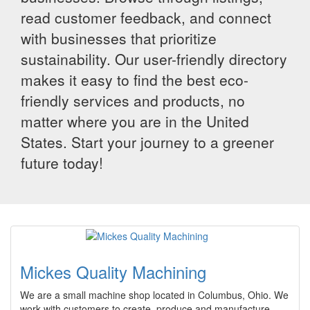
read customer feedback, and connect
with businesses that prioritize
sustainability. Our user-friendly directory
makes it easy to find the best eco-
friendly services and products, no
matter where you are in the United
States. Start your journey to a greener
future today!
Mickes Quality Machining
We are a small machine shop located in Columbus, Ohio. We
work with customers to create, produce and manufacture