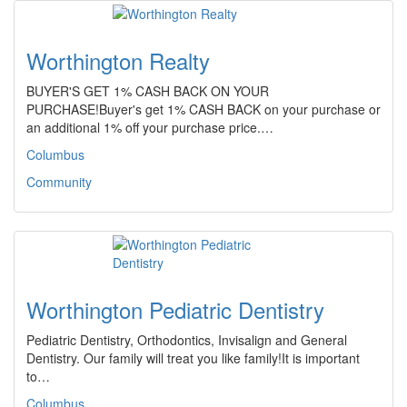
Worthington Realty
BUYER'S GET 1% CASH BACK ON YOUR
PURCHASE!Buyer's get 1% CASH BACK on your purchase or
an additional 1% off your purchase price.…
Columbus
Community
Worthington Pediatric Dentistry
Pediatric Dentistry, Orthodontics, Invisalign and General
Dentistry. Our family will treat you like family!It is important
to…
Columbus