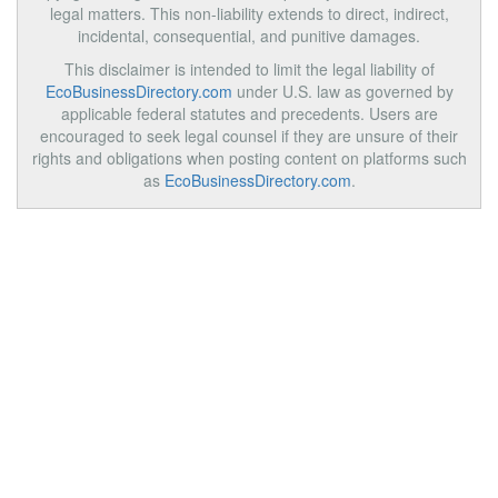
legal matters. This non-liability extends to direct, indirect,
incidental, consequential, and punitive damages.
This disclaimer is intended to limit the legal liability of
EcoBusinessDirectory.com
under U.S. law as governed by
applicable federal statutes and precedents. Users are
encouraged to seek legal counsel if they are unsure of their
rights and obligations when posting content on platforms such
as
EcoBusinessDirectory.com
.