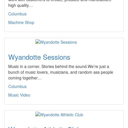
high quality…
Columbus
Machine Shop
Wyandotte Sessions
Music in a corner. Stories behind the sound.We’re just a
bunch of music lovers, musicians, and random ass people
coming together…
Columbus
Music Video