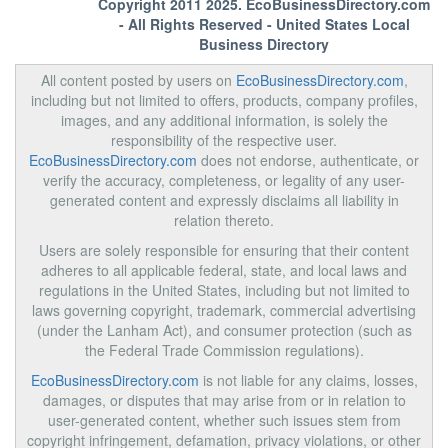
Copyright 2011 2025.
EcoBusinessDirectory.com
- All Rights Reserved - United States Local
Business Directory
All content posted by users on
EcoBusinessDirectory.com
,
including but not limited to offers, products, company profiles,
images, and any additional information, is solely the
responsibility of the respective user.
EcoBusinessDirectory.com
does not endorse, authenticate, or
verify the accuracy, completeness, or legality of any user-
generated content and expressly disclaims all liability in
relation thereto.
Users are solely responsible for ensuring that their content
adheres to all applicable federal, state, and local laws and
regulations in the United States, including but not limited to
laws governing copyright, trademark, commercial advertising
(under the Lanham Act), and consumer protection (such as
the Federal Trade Commission regulations).
EcoBusinessDirectory.com
is not liable for any claims, losses,
damages, or disputes that may arise from or in relation to
user-generated content, whether such issues stem from
copyright infringement, defamation, privacy violations, or other