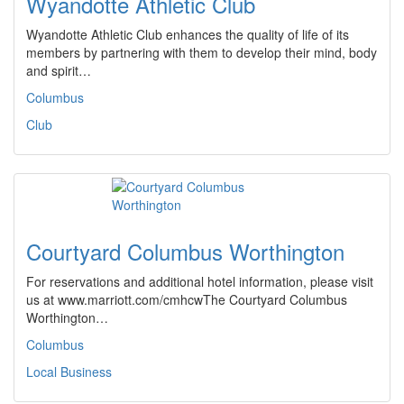
Wyandotte Athletic Club
Wyandotte Athletic Club enhances the quality of life of its
members by partnering with them to develop their mind, body
and spirit…
Columbus
Club
Courtyard Columbus Worthington
For reservations and additional hotel information, please visit
us at www.marriott.com/cmhcwThe Courtyard Columbus
Worthington…
Columbus
Local Business