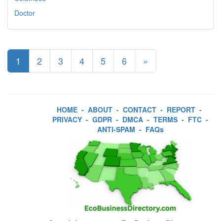
Doctor
1
2
3
4
5
6
»
HOME
-
ABOUT
-
CONTACT
-
REPORT
-
PRIVACY
-
GDPR
-
DMCA
-
TERMS
-
FTC
-
ANTI-SPAM
-
FAQs