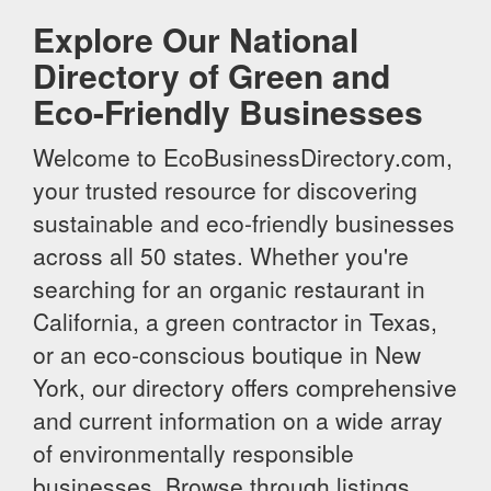
Explore Our National
Directory of Green and
Eco-Friendly Businesses
Welcome to EcoBusinessDirectory.com,
your trusted resource for discovering
sustainable and eco-friendly businesses
across all 50 states. Whether you're
searching for an organic restaurant in
California, a green contractor in Texas,
or an eco-conscious boutique in New
York, our directory offers comprehensive
and current information on a wide array
of environmentally responsible
businesses. Browse through listings,