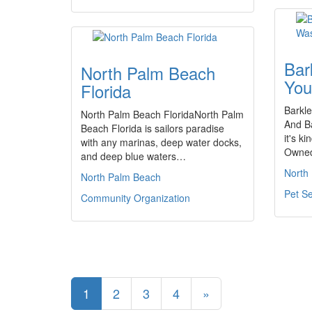
Bar
North Palm Beach
You
Florida
Barkle
North Palm Beach FloridaNorth Palm
And Ba
Beach Florida is sailors paradise
it's k
with any marinas, deep water docks,
Owned
and deep blue waters…
North
North Palm Beach
Pet Se
Community Organization
1
2
3
4
»