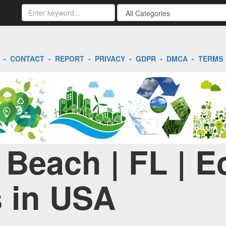
-
CONTACT
-
REPORT
-
PRIVACY
-
GDPR
-
DMCA
-
TERMS
Beach | FL | E
 in USA