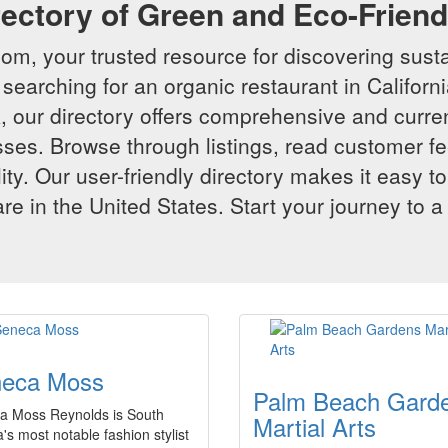
rectory of Green and Eco-Frien
m, your trusted resource for discovering susta
searching for an organic restaurant in Californi
 our directory offers comprehensive and curren
ses. Browse through listings, read customer f
lity. Our user-friendly directory makes it easy to
e in the United States. Start your journey to a
eca Moss
Palm Beach Gard
a Moss Reynolds is South
Martial Arts
a's most notable fashion stylist