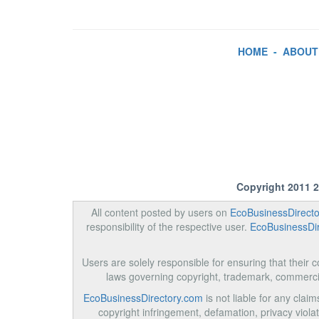
HOME
-
ABOUT
Copyright 2011 
All content posted by users on
EcoBusinessDirect
responsibility of the respective user.
EcoBusinessDi
Users are solely responsible for ensuring that their co
laws governing copyright, trademark, commerci
EcoBusinessDirectory.com
is not liable for any clai
copyright infringement, defamation, privacy violati