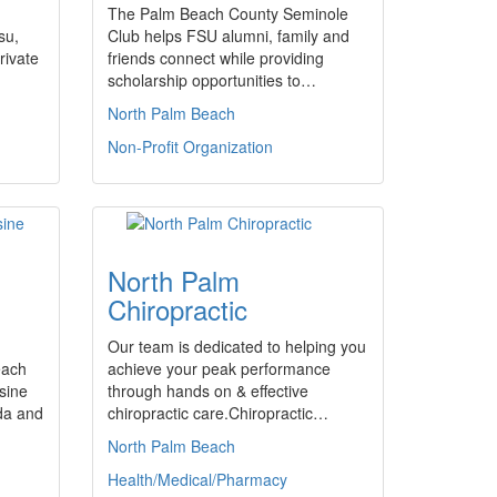
The Palm Beach County Seminole
su,
Club helps FSU alumni, family and
rivate
friends connect while providing
scholarship opportunities to…
North Palm Beach
Non-Profit Organization
North Palm
Chiropractic
Our team is dedicated to helping you
each
achieve your peak performance
sine
through hands on & effective
ida and
chiropractic care.Chiropractic…
North Palm Beach
Health/Medical/Pharmacy