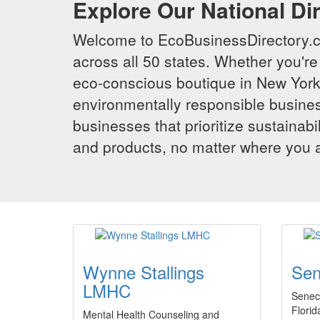
Explore Our National Di
Welcome to EcoBusinessDirectory.co
across all 50 states. Whether you're 
eco-conscious boutique in New York,
environmentally responsible busines
businesses that prioritize sustainabi
and products, no matter where you ar
Wynne Stallings
Sen
LMHC
Senec
Florid
Mental Health Counseling and