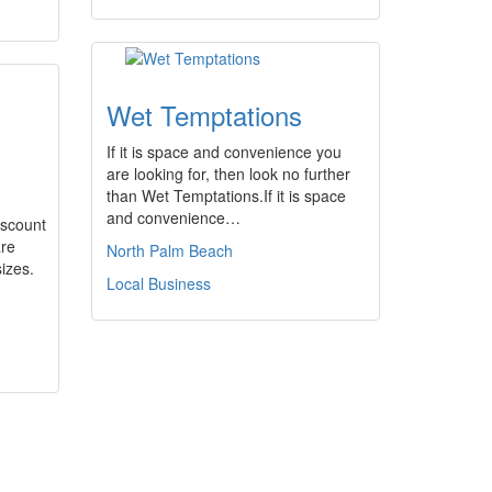
Wet Temptations
If it is space and convenience you
are looking for, then look no further
than Wet Temptations.If it is space
and convenience…
scount
are
North Palm Beach
sizes.
Local Business