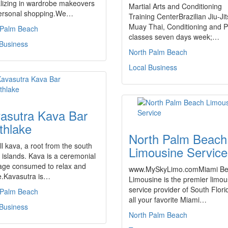
lizing in wardrobe makeovers
Martial Arts and Conditioning
ersonal shopping.We…
Training CenterBrazilian Jiu-Jit
Muay Thai, Conditioning and P
 Palm Beach
classes seven days week;…
 Business
North Palm Beach
Local Business
asutra Kava Bar
thlake
North Palm Beach
l kava, a root from the south
Limousine Service
c islands. Kava is a ceremonial
age consumed to relax and
www.MySkyLimo.comMiami B
e.Kavasutra is…
Limousine is the premier limou
service provider of South Flor
 Palm Beach
all your favorite Miami…
 Business
North Palm Beach