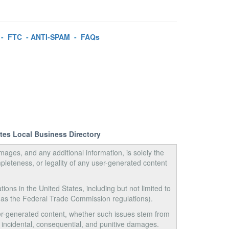
-
FTC
-
ANTI-SPAM
-
FAQs
ates Local Business Directory
images, and any additional information, is solely the
pleteness, or legality of any user-generated content
tions in the United States, including but not limited to
 as the Federal Trade Commission regulations).
user-generated content, whether such issues stem from
ct, incidental, consequential, and punitive damages.