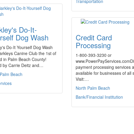
Transportation
kley's Do-It-
rself Dog Wash
Credit Card
Processing
y's Do-It Yourself Dog Wash
rkleys Canine Club the 1st of
1-800-393-3230 or
ind in Palm Beach County!
www.PowerPayServices.comDi
 by Carrie Deitz and…
payment processing services 
available for businesses of all 
 Palm Beach
Visit:…
rvices
North Palm Beach
Bank/Financial Institution