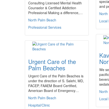
specia
Consulting Licensed Mental Health
and p
Counselor & Certified Addiction
Professional Making a difference,…
North
North Palm Beach
Local
Professional Services
Kav
Urgent Care of the
Nor
Palm Beaches
We sel
pacifi
Urgent Care of the Palm Beaches is
bever
under the direction of S. Salehi, MD,
sedat
FACEP, FAAEM Board Certified,
American Board of Emergency…
North
North Palm Beach
Local
Hospital/Clinic