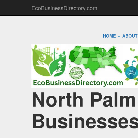
EcoBusinessDirectory.com
HOME
-
ABOUT
North Palm 
Businesses