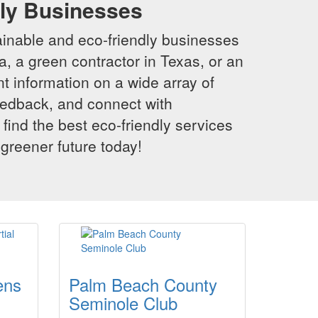
dly Businesses
inable and eco-friendly businesses
a, a green contractor in Texas, or an
t information on a wide array of
eedback, and connect with
 find the best eco-friendly services
 greener future today!
ens
Palm Beach County
Seminole Club