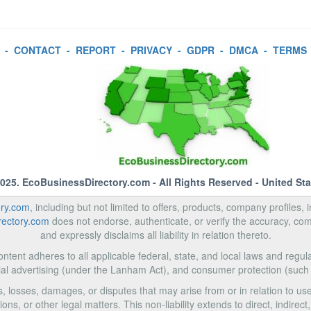
-
CONTACT
-
REPORT
-
PRIVACY
-
GDPR
-
DMCA
-
TERMS
2025.
EcoBusinessDirectory.com
- All Rights Reserved - United St
ory.com
, including but not limited to offers, products, company profiles, 
rectory.com
does not endorse, authenticate, or verify the accuracy, com
and expressly disclaims all liability in relation thereto.
ntent adheres to all applicable federal, state, and local laws and regula
al advertising (under the Lanham Act), and consumer protection (such
ms, losses, damages, or disputes that may arise from or in relation to 
ons, or other legal matters. This non-liability extends to direct, indire