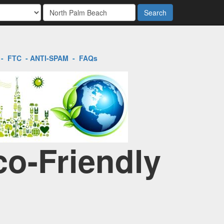
Search
-
FTC
-
ANTI-SPAM
-
FAQs
co-Friendly