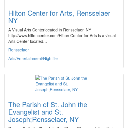
Hilton Center for Arts, Rensselaer
NY
A Visual Arts Centerlocated in Rensselaer, NY
http://www.hiltoncenter.com/Hilton Center for Arts is a visual
Arts Center located…
Rensselaer
Arts/Entertainment/Nightlife
The Parish of St. John the
Evangelist and St.
Joseph;Rensselaer, NY