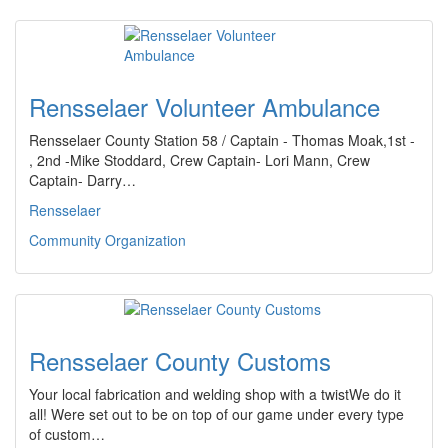
Rensselaer Volunteer Ambulance
Rensselaer County Station 58 / Captain - Thomas Moak,1st -
, 2nd -Mike Stoddard, Crew Captain- Lori Mann, Crew
Captain- Darry…
Rensselaer
Community Organization
Rensselaer County Customs
Your local fabrication and welding shop with a twistWe do it
all! Were set out to be on top of our game under every type
of custom…