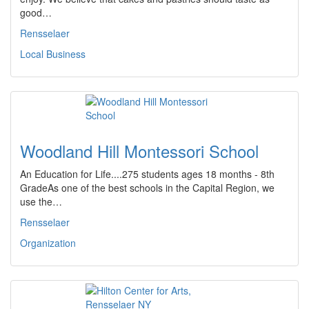
good…
Rensselaer
Local Business
Woodland Hill Montessori School
An Education for Life....275 students ages 18 months - 8th
GradeAs one of the best schools in the Capital Region, we
use the…
Rensselaer
Organization