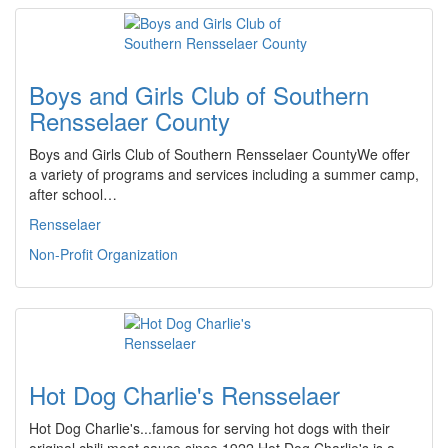
Boys and Girls Club of Southern
Rensselaer County
Boys and Girls Club of Southern Rensselaer CountyWe offer
a variety of programs and services including a summer camp,
after school…
Rensselaer
Non-Profit Organization
Hot Dog Charlie's Rensselaer
Hot Dog Charlie's...famous for serving hot dogs with their