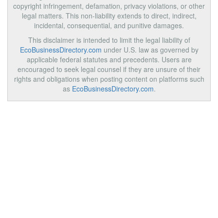
copyright infringement, defamation, privacy violations, or other
legal matters. This non-liability extends to direct, indirect,
incidental, consequential, and punitive damages.
This disclaimer is intended to limit the legal liability of
EcoBusinessDirectory.com
under U.S. law as governed by
applicable federal statutes and precedents. Users are
encouraged to seek legal counsel if they are unsure of their
rights and obligations when posting content on platforms such
as
EcoBusinessDirectory.com
.