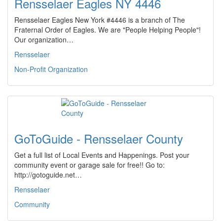
Rensselaer Eagles NY 4446
Rensselaer Eagles New York #4446 is a branch of The
Fraternal Order of Eagles. We are "People Helping People"!
Our organization…
Rensselaer
Non-Profit Organization
GoToGuide - Rensselaer County
Get a full list of Local Events and Happenings. Post your
community event or garage sale for free!! Go to:
http://gotoguide.net…
Rensselaer
Community