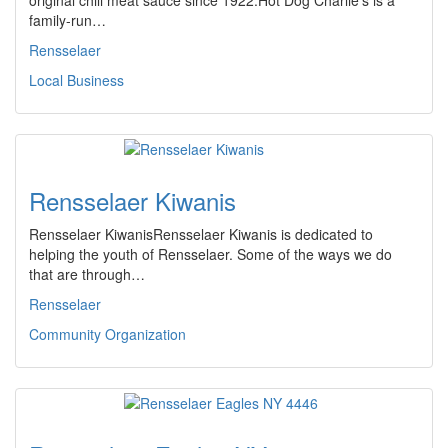
original chili meat sauce since 1922.Hot Dog Charlie's is a
family-run…
Rensselaer
Local Business
Rensselaer Kiwanis
Rensselaer KiwanisRensselaer Kiwanis is dedicated to
helping the youth of Rensselaer. Some of the ways we do
that are through…
Rensselaer
Community Organization