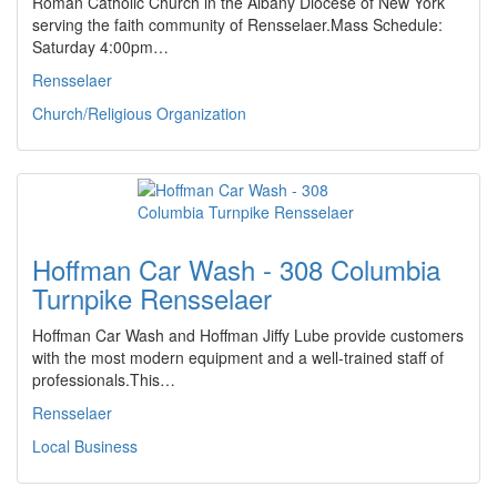
Roman Catholic Church in the Albany Diocese of New York
serving the faith community of Rensselaer.Mass Schedule:
Saturday 4:00pm…
Rensselaer
Church/Religious Organization
Hoffman Car Wash - 308 Columbia
Turnpike Rensselaer
Hoffman Car Wash and Hoffman Jiffy Lube provide customers
with the most modern equipment and a well-trained staff of
professionals.This…
Rensselaer
Local Business