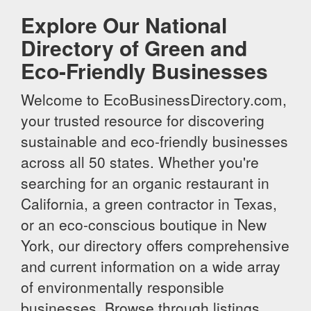
Explore Our National
Directory of Green and
Eco-Friendly Businesses
Welcome to EcoBusinessDirectory.com,
your trusted resource for discovering
sustainable and eco-friendly businesses
across all 50 states. Whether you're
searching for an organic restaurant in
California, a green contractor in Texas,
or an eco-conscious boutique in New
York, our directory offers comprehensive
and current information on a wide array
of environmentally responsible
businesses. Browse through listings,