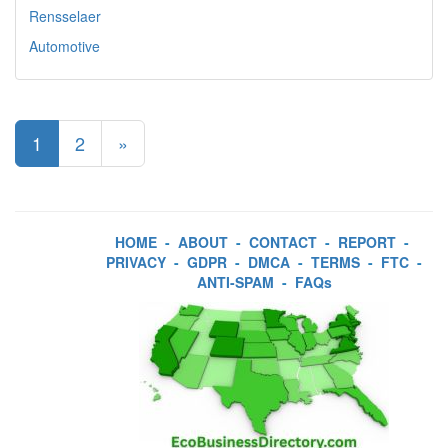
Rensselaer
Automotive
1
2
»
HOME
-
ABOUT
-
CONTACT
-
REPORT
-
PRIVACY
-
GDPR
-
DMCA
-
TERMS
-
FTC
-
ANTI-SPAM
-
FAQs