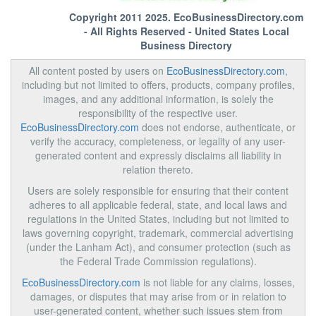
Copyright 2011 2025.
EcoBusinessDirectory.com
- All Rights Reserved - United States Local
Business Directory
All content posted by users on
EcoBusinessDirectory.com
,
including but not limited to offers, products, company profiles,
images, and any additional information, is solely the
responsibility of the respective user.
EcoBusinessDirectory.com
does not endorse, authenticate, or
verify the accuracy, completeness, or legality of any user-
generated content and expressly disclaims all liability in
relation thereto.
Users are solely responsible for ensuring that their content
adheres to all applicable federal, state, and local laws and
regulations in the United States, including but not limited to
laws governing copyright, trademark, commercial advertising
(under the Lanham Act), and consumer protection (such as
the Federal Trade Commission regulations).
EcoBusinessDirectory.com
is not liable for any claims, losses,
damages, or disputes that may arise from or in relation to
user-generated content, whether such issues stem from