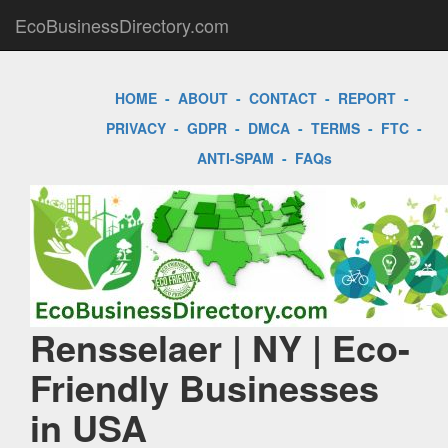
EcoBusinessDirectory.com
HOME
-
ABOUT
-
CONTACT
-
REPORT
-
PRIVACY
-
GDPR
-
DMCA
-
TERMS
-
FTC
-
ANTI-SPAM
-
FAQs
Rensselaer | NY | Eco-
Friendly Businesses
in USA