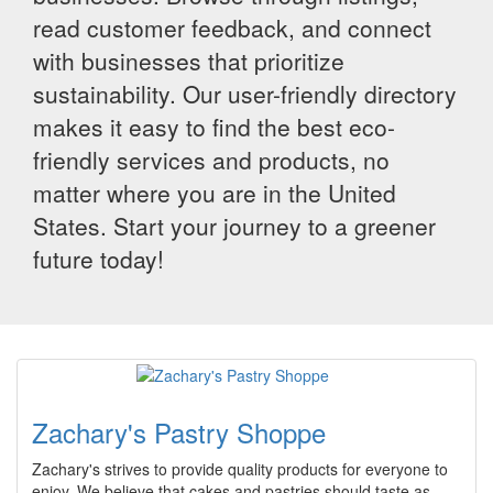
read customer feedback, and connect
with businesses that prioritize
sustainability. Our user-friendly directory
makes it easy to find the best eco-
friendly services and products, no
matter where you are in the United
States. Start your journey to a greener
future today!
Zachary's Pastry Shoppe
Zachary's strives to provide quality products for everyone to
enjoy. We believe that cakes and pastries should taste as