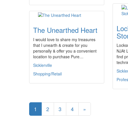
Loc
The Unearthed Heart
Stor
I would love to share my treasures
that I unearth & create for you
Locksm
personally & offer you a convenient
NJAt 
location to purchase Pure…
find p
techni
Sicklerville
Sickler
Shopping/Retail
Profes
1
2
3
4
»