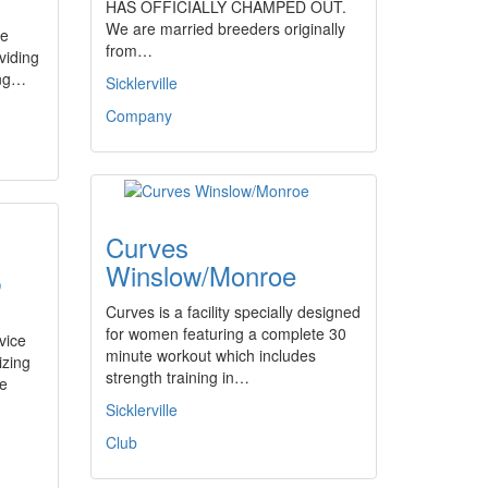
HAS OFFICIALLY CHAMPED OUT.
We are married breeders originally
me
from…
viding
ing…
Sicklerville
Company
Curves
,
Winslow/Monroe
Curves is a facility specially designed
for women featuring a complete 30
vice
minute workout which includes
izing
strength training in…
le
Sicklerville
Club