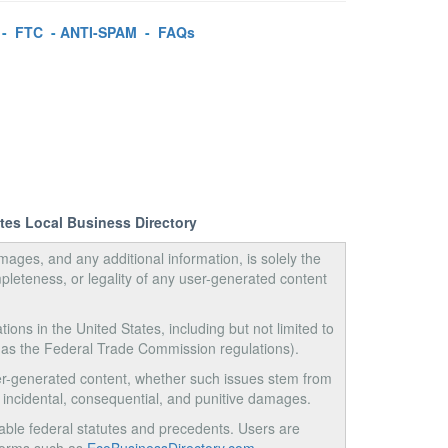
-
FTC
-
ANTI-SPAM
-
FAQs
ates Local Business Directory
images, and any additional information, is solely the
pleteness, or legality of any user-generated content
tions in the United States, including but not limited to
 as the Federal Trade Commission regulations).
user-generated content, whether such issues stem from
ct, incidental, consequential, and punitive damages.
ble federal statutes and precedents. Users are