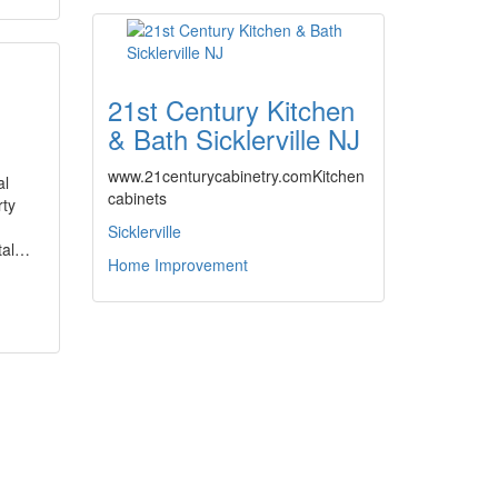
21st Century Kitchen
& Bath Sicklerville NJ
www.21centurycabinetry.comKitchen
al
cabinets
rty
Sicklerville
tal…
Home Improvement