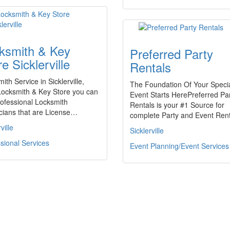
ksmith & Key
Preferred Party
e Sicklerville
Rentals
ith Service in Sicklerville,
The Foundation Of Your Speci
Locksmith & Key Store you can
Event Starts HerePreferred Pa
rofessional Locksmith
Rentals is your #1 Source for
cians that are License…
complete Party and Event Ren
ville
Sicklerville
sional Services
Event Planning/Event Services