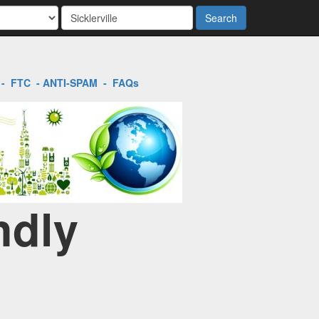
Search
-
FTC
-
ANTI-SPAM
-
FAQs
ndly