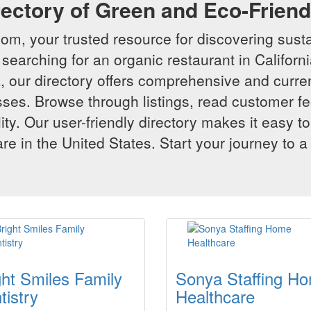
rectory of Green and Eco-Frien
m, your trusted resource for discovering susta
searching for an organic restaurant in Californi
 our directory offers comprehensive and curren
ses. Browse through listings, read customer f
lity. Our user-friendly directory makes it easy to
e in the United States. Start your journey to a
ght Smiles Family
Sonya Staffing H
tistry
Healthcare