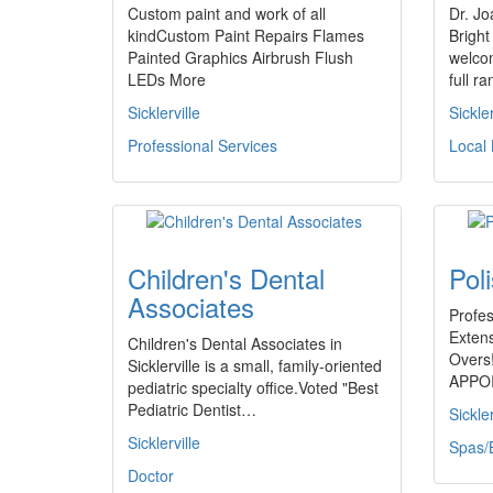
Custom paint and work of all
Dr. Jo
kindCustom Paint Repairs Flames
Bright
Painted Graphics Airbrush Flush
welcom
LEDs More
full r
Sicklerville
Sickler
Professional Services
Local
Children's Dental
Pol
Associates
Profes
Exten
Children's Dental Associates in
Overs
Sicklerville is a small, family-oriented
APPO
pediatric specialty office.Voted "Best
Pediatric Dentist…
Sickler
Sicklerville
Spas/
Doctor