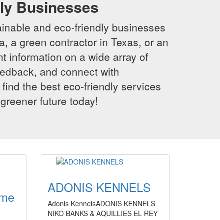
dly Businesses
inable and eco-friendly businesses
a, a green contractor in Texas, or an
t information on a wide array of
eedback, and connect with
 find the best eco-friendly services
 greener future today!
ADONIS KENNELS
ome
Adonis KennelsADONIS KENNELS
NIKO BANKS & AQUILLIES EL REY