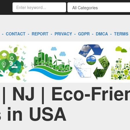
-
CONTACT
-
REPORT
-
PRIVACY
-
GDPR
-
DMCA
-
TERMS
 | NJ | Eco-Frie
 in USA