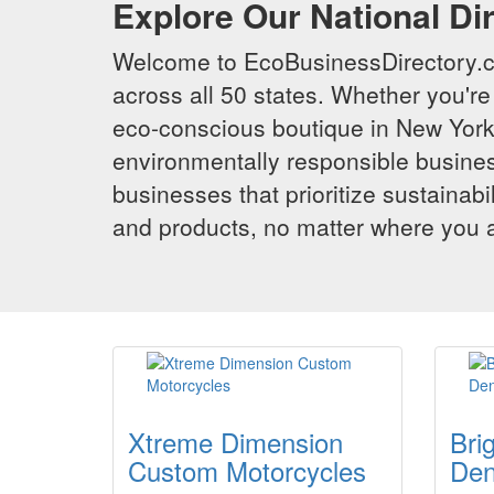
Explore Our National Di
Welcome to EcoBusinessDirectory.co
across all 50 states. Whether you're 
eco-conscious boutique in New York,
environmentally responsible busines
businesses that prioritize sustainabi
and products, no matter where you ar
Xtreme Dimension
Bri
Custom Motorcycles
Den