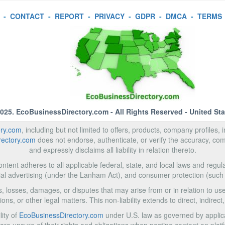
-
CONTACT
-
REPORT
-
PRIVACY
-
GDPR
-
DMCA
-
TERMS
2025.
EcoBusinessDirectory.com
- All Rights Reserved - United St
ory.com
, including but not limited to offers, products, company profiles, 
rectory.com
does not endorse, authenticate, or verify the accuracy, com
and expressly disclaims all liability in relation thereto.
ntent adheres to all applicable federal, state, and local laws and regula
al advertising (under the Lanham Act), and consumer protection (such
ms, losses, damages, or disputes that may arise from or in relation to 
ons, or other legal matters. This non-liability extends to direct, indire
lity of
EcoBusinessDirectory.com
under U.S. law as governed by applica