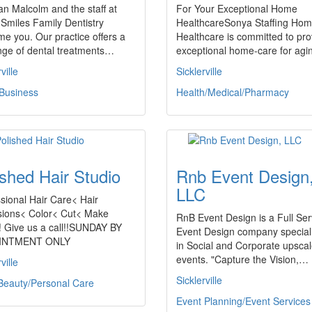
an Malcolm and the staff at
For Your Exceptional Home
 Smiles Family Dentistry
HealthcareSonya Staffing Ho
e you. Our practice offers a
Healthcare is committed to pro
ange of dental treatments…
exceptional home-care for ag
ville
Sicklerville
 Business
Health/Medical/Pharmacy
ished Hair Studio
Rnb Event Design
LLC
sional Hair Care< Hair
sions< Color< Cut< Make
RnB Event Design is a Full Ser
! Give us a call!!SUNDAY BY
Event Design company special
INTMENT ONLY
in Social and Corporate upsca
events. "Capture the Vision,…
ville
Sicklerville
Beauty/Personal Care
Event Planning/Event Services