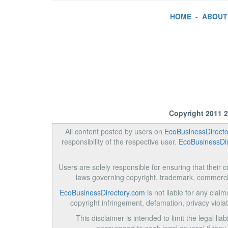
HOME
-
ABOUT
Copyright 2011 
All content posted by users on
EcoBusinessDirect
responsibility of the respective user.
EcoBusinessDi
Users are solely responsible for ensuring that their co
laws governing copyright, trademark, commerci
EcoBusinessDirectory.com
is not liable for any clai
copyright infringement, defamation, privacy violati
This disclaimer is intended to limit the legal liabi