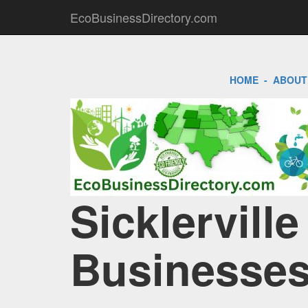
EcoBusinessDirectory.com
HOME
-
ABOUT
Sicklerville
Businesses